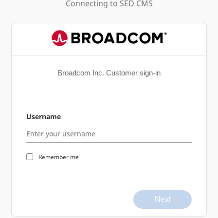
Connecting to
SED CMS
Broadcom Inc. Customer sign-in
Username
Remember me
Next