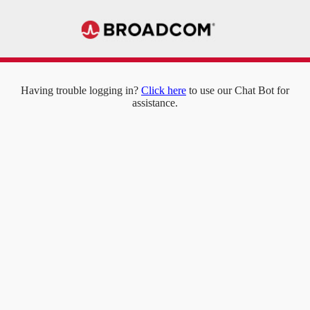
Having trouble logging in?
Click here
to use our Chat Bot for
assistance.