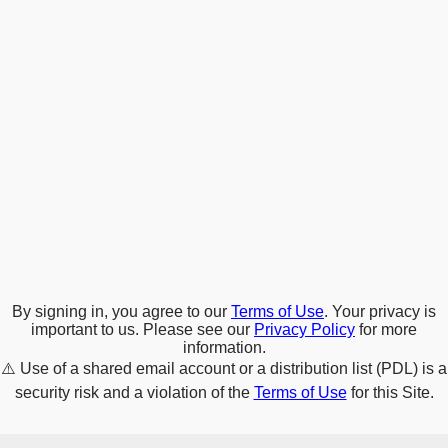
By signing in, you agree to our
Terms of Use
. Your privacy is
important to us. Please see our
Privacy Policy
for more
information.
⚠️
Use of a shared email account or a distribution list (PDL) is a
security risk and a violation of the
Terms of Use
for this Site.