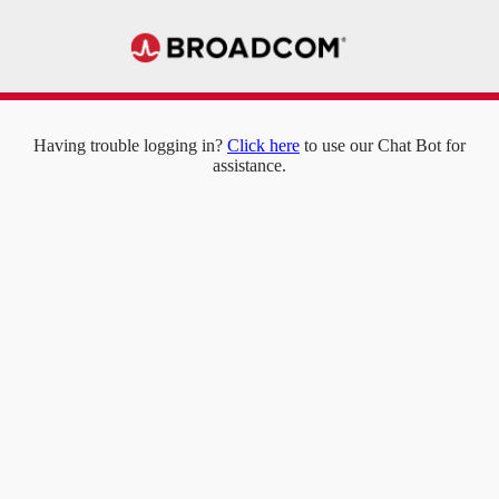
Having trouble logging in?
Click here
to use our Chat Bot for
assistance.