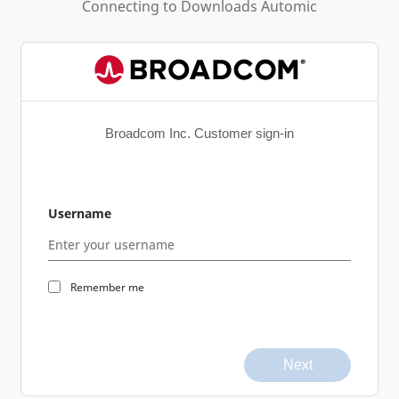
Connecting to
Downloads Automic
Broadcom Inc. Customer sign-in
Username
Remember me
Next