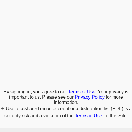
By signing in, you agree to our
Terms of Use
. Your privacy is
important to us. Please see our
Privacy Policy
for more
information.
⚠️
Use of a shared email account or a distribution list (PDL) is a
security risk and a violation of the
Terms of Use
for this Site.