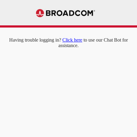
Having trouble logging in?
Click here
to use our Chat Bot for
assistance.