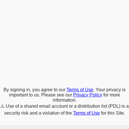
By signing in, you agree to our
Terms of Use
. Your privacy is
important to us. Please see our
Privacy Policy
for more
information.
⚠️
Use of a shared email account or a distribution list (PDL) is a
security risk and a violation of the
Terms of Use
for this Site.