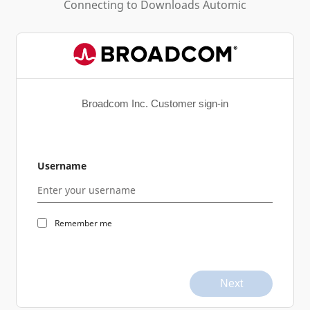
Connecting to
Downloads Automic
Broadcom Inc. Customer sign-in
Username
Remember me
Next