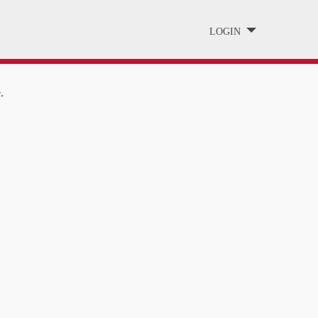
LOGIN
.