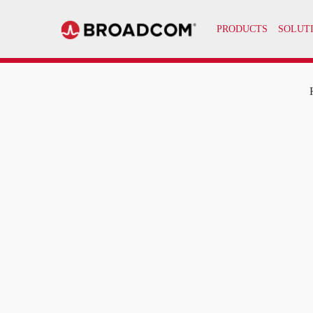
PRODUCTS
SOLUT