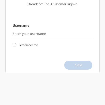
Broadcom Inc. Customer sign-in
Username
Remember me
Next