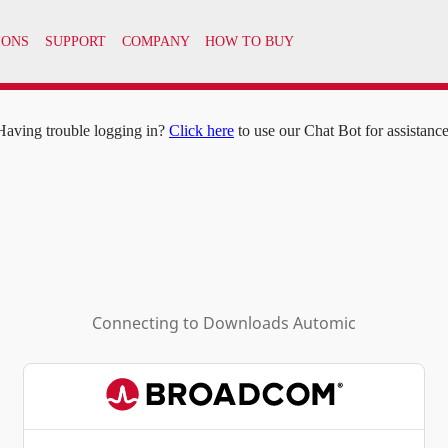
IONS
SUPPORT
COMPANY
HOW TO BUY
Having trouble logging in?
Click here
to use our Chat Bot for assistance
Connecting to
Downloads Automic