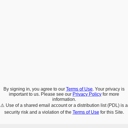
By signing in, you agree to our
Terms of Use
. Your privacy is
important to us. Please see our
Privacy Policy
for more
information.
⚠️
Use of a shared email account or a distribution list (PDL) is a
security risk and a violation of the
Terms of Use
for this Site.