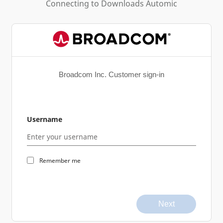
Connecting to
Downloads Automic
Broadcom Inc. Customer sign-in
Username
Remember me
Next