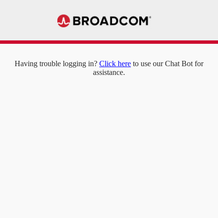
Having trouble logging in?
Click here
to use our Chat Bot for
assistance.