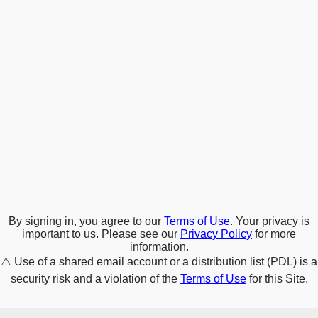
By signing in, you agree to our
Terms of Use
. Your privacy is
important to us. Please see our
Privacy Policy
for more
information.
⚠️
Use of a shared email account or a distribution list (PDL) is a
security risk and a violation of the
Terms of Use
for this Site.