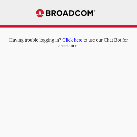
Having trouble logging in?
Click here
to use our Chat Bot for
assistance.