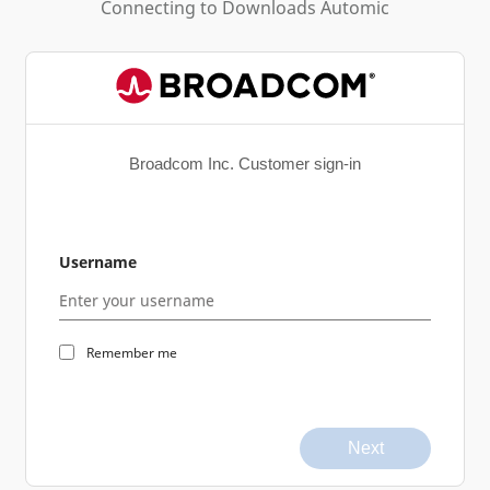
Connecting to
Downloads Automic
Broadcom Inc. Customer sign-in
Username
Remember me
Next