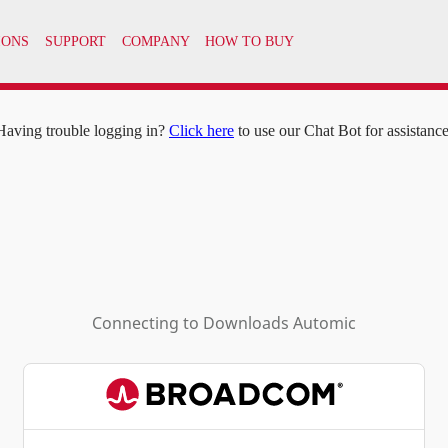
IONS
SUPPORT
COMPANY
HOW TO BUY
Having trouble logging in?
Click here
to use our Chat Bot for assistance
Connecting to
Downloads Automic