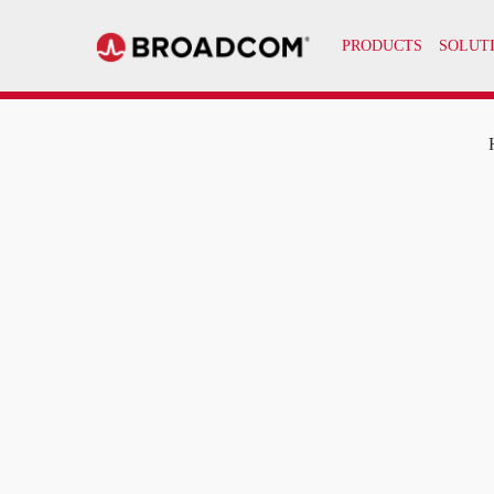
PRODUCTS
SOLUT