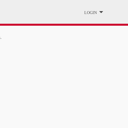
LOGIN
.