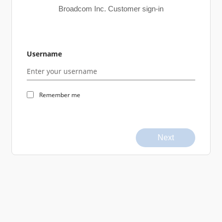
Broadcom Inc. Customer sign-in
Username
Remember me
Next