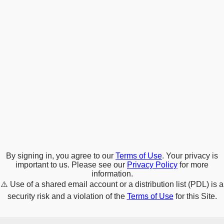
By signing in, you agree to our
Terms of Use
. Your privacy is
important to us. Please see our
Privacy Policy
for more
information.
⚠️
Use of a shared email account or a distribution list (PDL) is a
security risk and a violation of the
Terms of Use
for this Site.