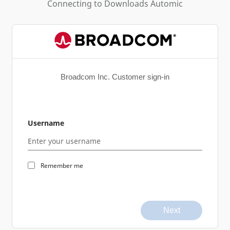
Connecting to
Downloads Automic
Broadcom Inc. Customer sign-in
Username
Remember me
Next