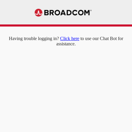
Having trouble logging in?
Click here
to use our Chat Bot for
assistance.