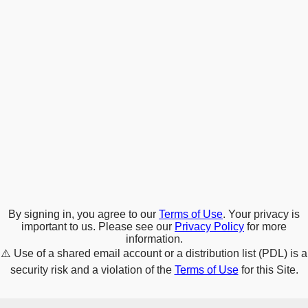
By signing in, you agree to our
Terms of Use
. Your privacy is
important to us. Please see our
Privacy Policy
for more
information.
⚠️
Use of a shared email account or a distribution list (PDL) is a
security risk and a violation of the
Terms of Use
for this Site.