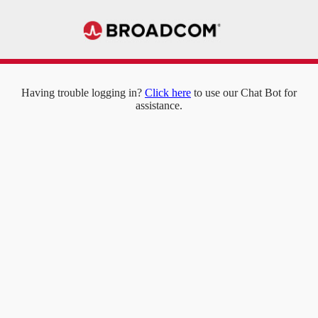
Having trouble logging in?
Click here
to use our Chat Bot for
assistance.