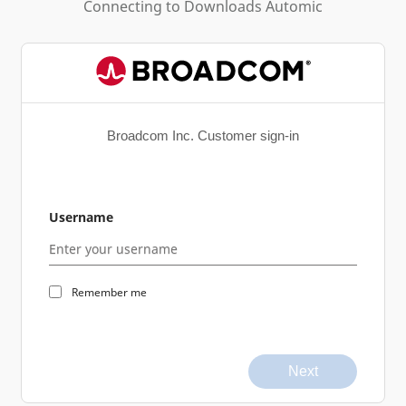
Connecting to
Downloads Automic
Broadcom Inc. Customer sign-in
Username
Remember me
Next