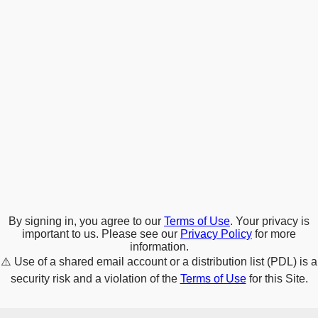
By signing in, you agree to our
Terms of Use
. Your privacy is
important to us. Please see our
Privacy Policy
for more
information.
⚠️
Use of a shared email account or a distribution list (PDL) is a
security risk and a violation of the
Terms of Use
for this Site.