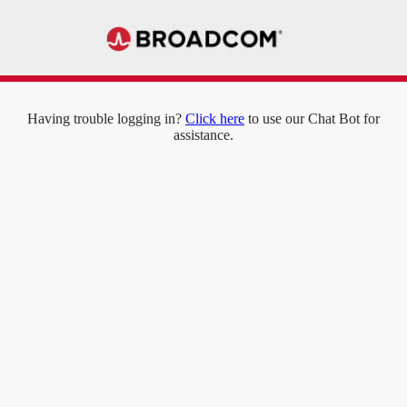
Having trouble logging in?
Click here
to use our Chat Bot for
assistance.