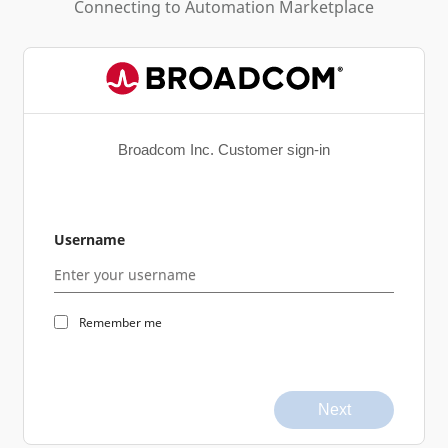
Connecting to
Automation Marketplace
Broadcom Inc. Customer sign-in
Username
Remember me
Next