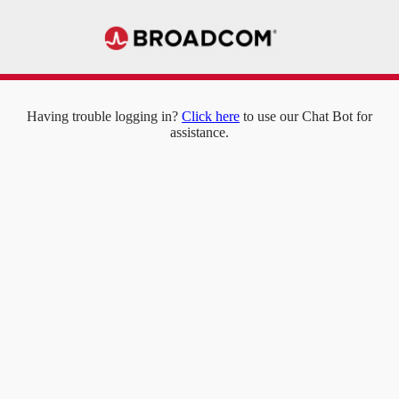
Having trouble logging in?
Click here
to use our Chat Bot for
assistance.