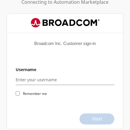
Connecting to
Automation Marketplace
Broadcom Inc. Customer sign-in
Username
Remember me
Next