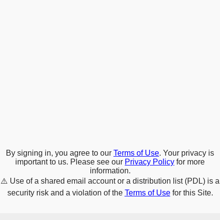
By signing in, you agree to our
Terms of Use
. Your privacy is
important to us. Please see our
Privacy Policy
for more
information.
⚠️
Use of a shared email account or a distribution list (PDL) is a
security risk and a violation of the
Terms of Use
for this Site.