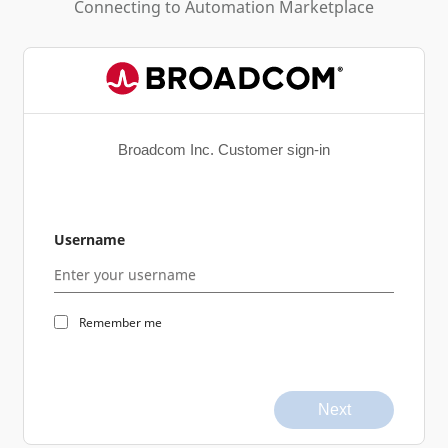
Connecting to
Automation Marketplace
Broadcom Inc. Customer sign-in
Username
Remember me
Next