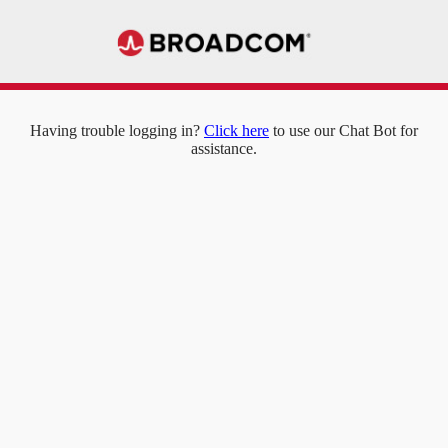
Having trouble logging in?
Click here
to use our Chat Bot for
assistance.