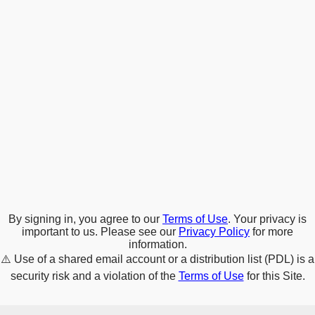
By signing in, you agree to our
Terms of Use
. Your privacy is
important to us. Please see our
Privacy Policy
for more
information.
⚠️
Use of a shared email account or a distribution list (PDL) is a
security risk and a violation of the
Terms of Use
for this Site.