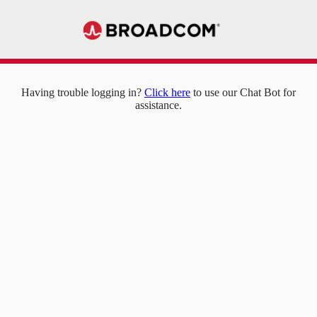
Having trouble logging in?
Click here
to use our Chat Bot for
assistance.