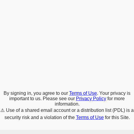
By signing in, you agree to our
Terms of Use
. Your privacy is
important to us. Please see our
Privacy Policy
for more
information.
⚠️
Use of a shared email account or a distribution list (PDL) is a
security risk and a violation of the
Terms of Use
for this Site.