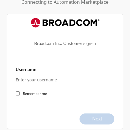
Connecting to
Automation Marketplace
Broadcom Inc. Customer sign-in
Username
Remember me
Next