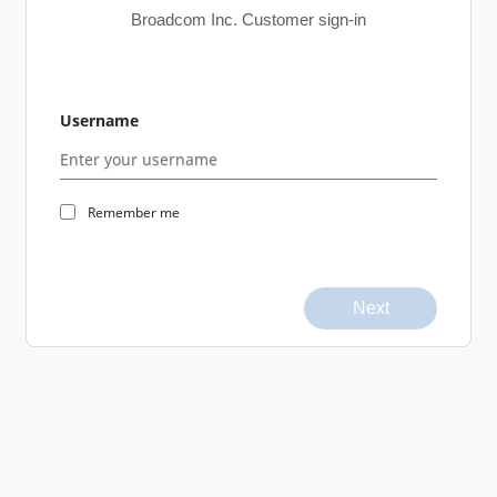
Broadcom Inc. Customer sign-in
Username
Remember me
Next