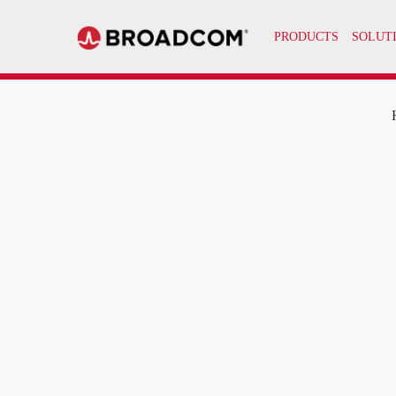
PRODUCTS
SOLUT