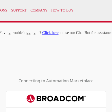
IONS
SUPPORT
COMPANY
HOW TO BUY
Having trouble logging in?
Click here
to use our Chat Bot for assistance
Connecting to
Automation Marketplace