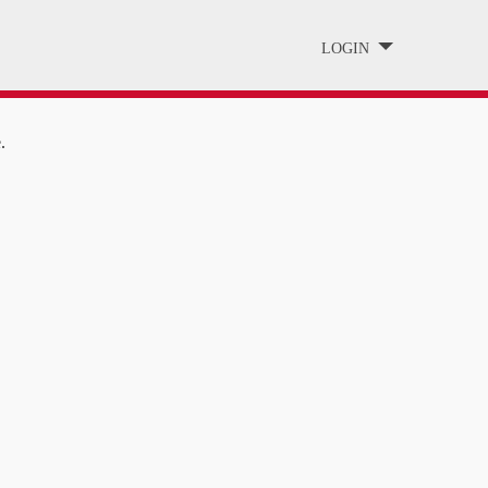
LOGIN
.