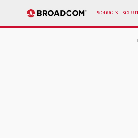
PRODUCTS
SOLUT