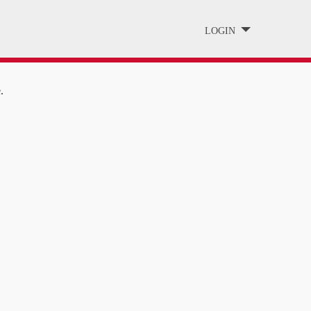
LOGIN
.