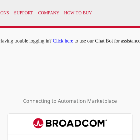
IONS
SUPPORT
COMPANY
HOW TO BUY
Having trouble logging in?
Click here
to use our Chat Bot for assistance
Connecting to
Automation Marketplace