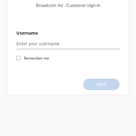
Broadcom Inc. Customer sign-in
Username
Remember me
Next