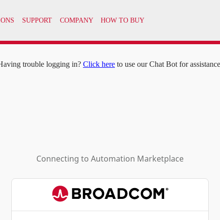
IONS
SUPPORT
COMPANY
HOW TO BUY
Having trouble logging in?
Click here
to use our Chat Bot for assistance
Connecting to
Automation Marketplace