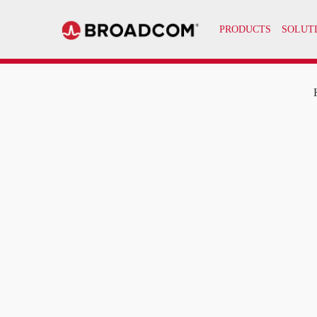
PRODUCTS
SOLUT