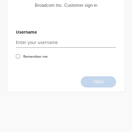
Broadcom Inc. Customer sign-in
Username
Remember me
Next