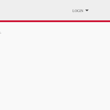
LOGIN
.