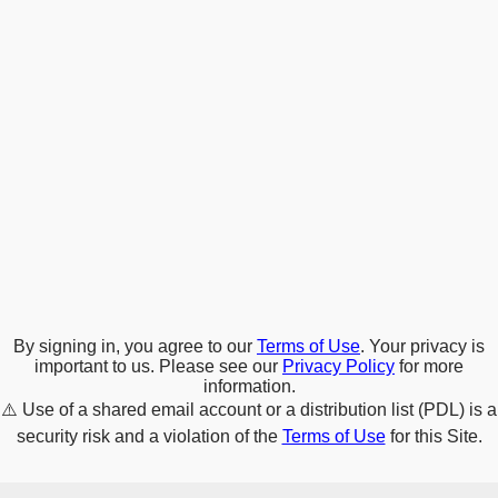
By signing in, you agree to our
Terms of Use
. Your privacy is
important to us. Please see our
Privacy Policy
for more
information.
⚠️
Use of a shared email account or a distribution list (PDL) is a
security risk and a violation of the
Terms of Use
for this Site.