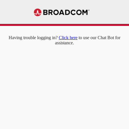
Having trouble logging in?
Click here
to use our Chat Bot for
assistance.