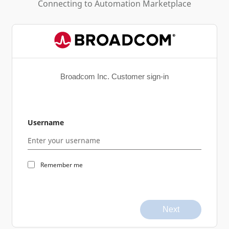
Connecting to
Automation Marketplace
Broadcom Inc. Customer sign-in
Username
Remember me
Next