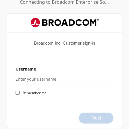
Connecting to
Broadcom Enterprise Software Academy
Broadcom Inc. Customer sign-in
Username
Remember me
Next