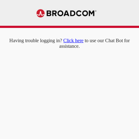
Having trouble logging in?
Click here
to use our Chat Bot for
assistance.