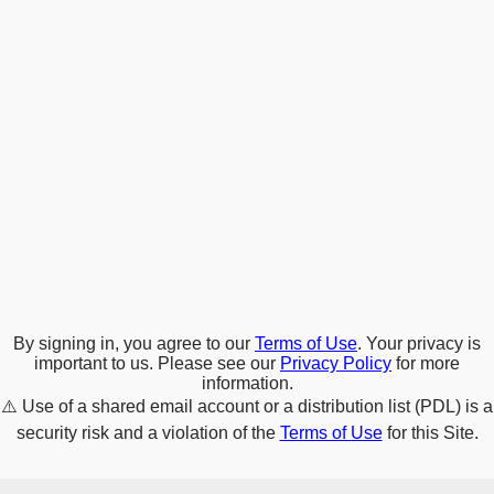
By signing in, you agree to our
Terms of Use
. Your privacy is
important to us. Please see our
Privacy Policy
for more
information.
⚠️
Use of a shared email account or a distribution list (PDL) is a
security risk and a violation of the
Terms of Use
for this Site.