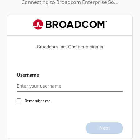
Connecting to
Broadcom Enterprise Software Academy
Broadcom Inc. Customer sign-in
Username
Remember me
Next