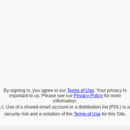
By signing in, you agree to our
Terms of Use
. Your privacy is
important to us. Please see our
Privacy Policy
for more
information.
⚠️
Use of a shared email account or a distribution list (PDL) is a
security risk and a violation of the
Terms of Use
for this Site.