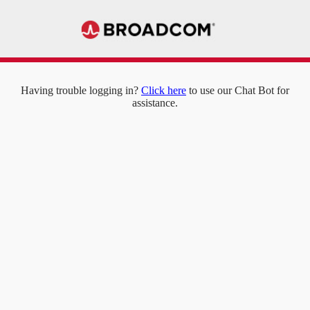
Having trouble logging in?
Click here
to use our Chat Bot for
assistance.