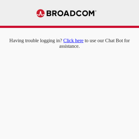
Having trouble logging in?
Click here
to use our Chat Bot for
assistance.