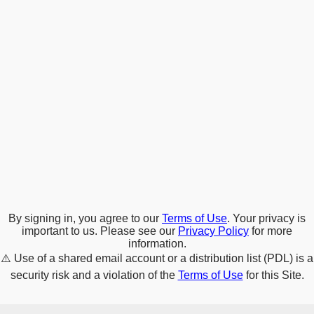
By signing in, you agree to our
Terms of Use
. Your privacy is
important to us. Please see our
Privacy Policy
for more
information.
⚠️
Use of a shared email account or a distribution list (PDL) is a
security risk and a violation of the
Terms of Use
for this Site.