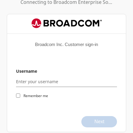
Connecting to
Broadcom Enterprise Software Academy
Broadcom Inc. Customer sign-in
Username
Remember me
Next