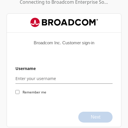
Connecting to
Broadcom Enterprise Software Academy
Broadcom Inc. Customer sign-in
Username
Remember me
Next