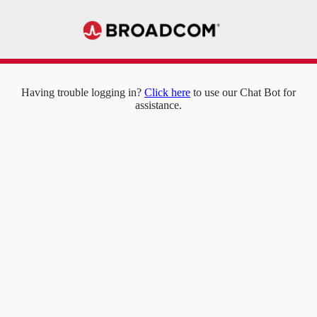
Having trouble logging in?
Click here
to use our Chat Bot for
assistance.