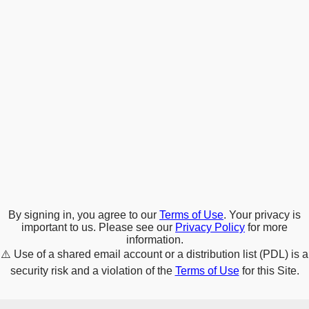
By signing in, you agree to our
Terms of Use
. Your privacy is
important to us. Please see our
Privacy Policy
for more
information.
⚠️
Use of a shared email account or a distribution list (PDL) is a
security risk and a violation of the
Terms of Use
for this Site.